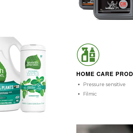
HOME CARE PRO
Pressure sensitive
Filmic