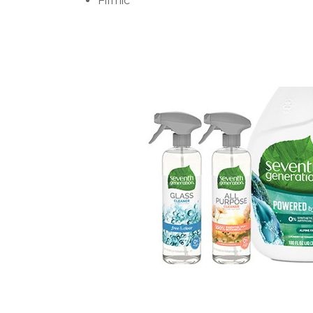
Filmic