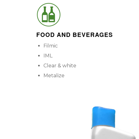
FOOD AND BEVERAGES
Filmic
IML
Clear & white
Metalize