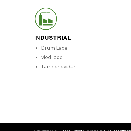
INDUSTRIAL
Drum Label
Viod label
Tamper evident