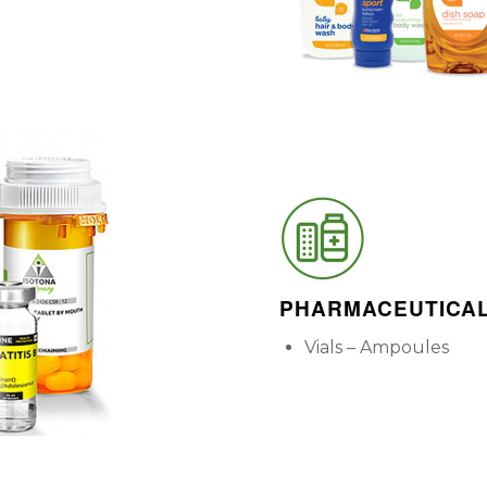
PHARMACEUTICA
Vials – Ampoules