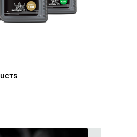
DUCTS