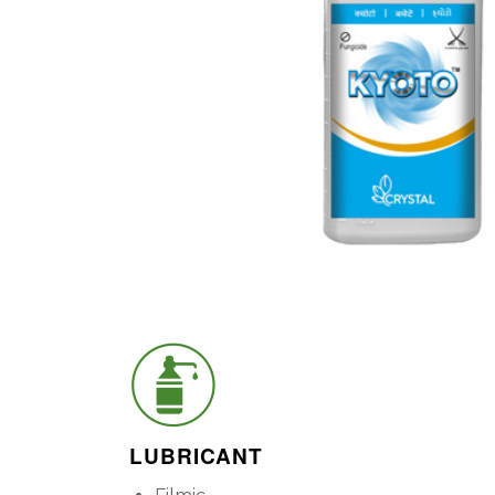
LUBRICANT